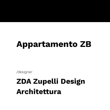
Appartamento ZB
/designer
ZDA Zupelli Design
Architettura