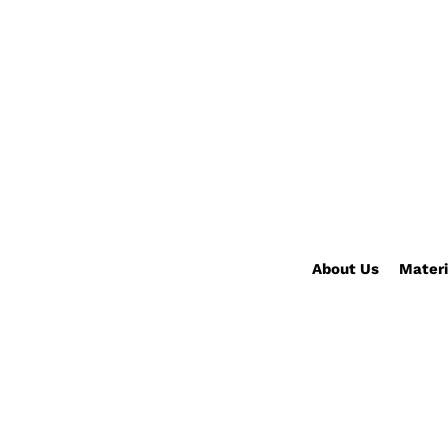
About Us
Materi