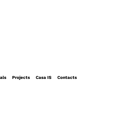
als
Projects
Casa IS
Contacts