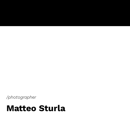
/photographer
Matteo Sturla