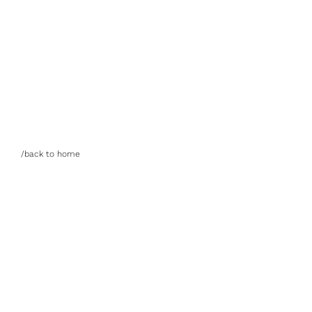
/back to home