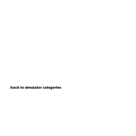
/
back to simulator categories