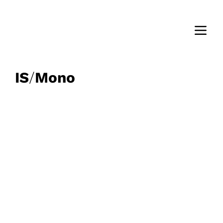
IS
/
Mono