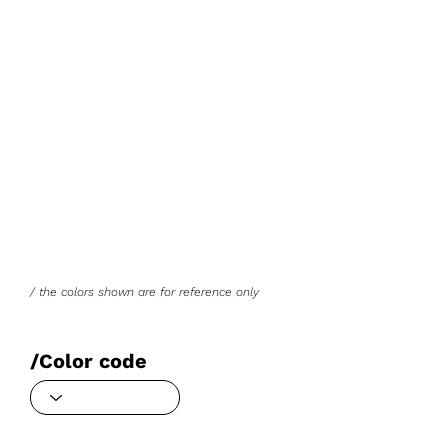
/ the colors shown are for reference only
/Color code